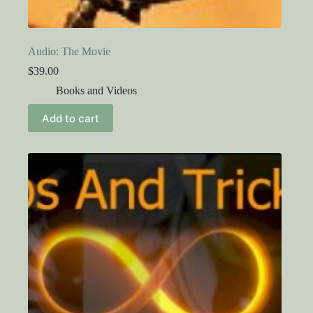
Audio: The Movie
$
39.00
Books and Videos
Add to cart