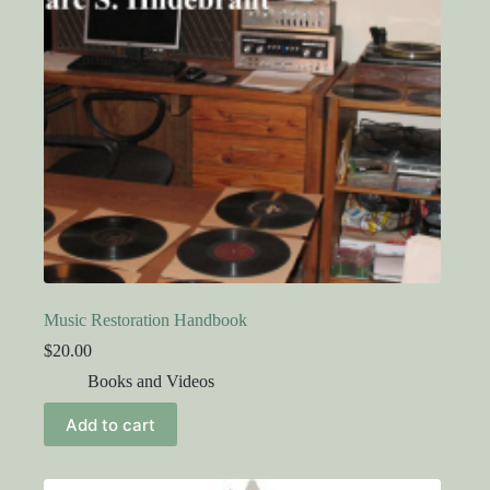
Music Restoration Handbook
$
20.00
Books and Videos
Add to cart