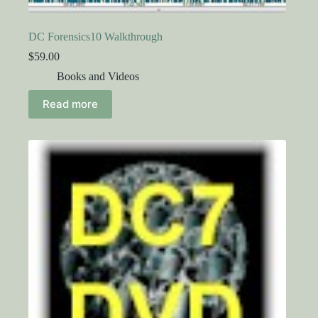
DC Forensics10 Walkthrough
$
59.00
Books and Videos
Read more