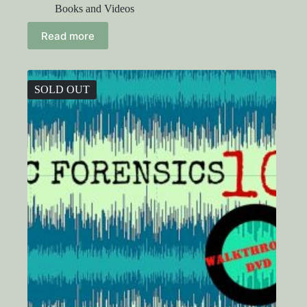
Books and Videos
Read more
SOLD OUT