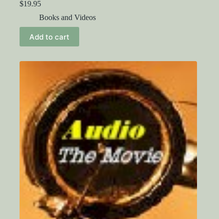
$
19.95
Books and Videos
Add to cart