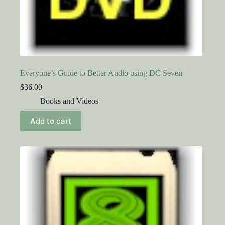
Everyone’s Guide to Better Audio using DC Seven
$
36.00
Books and Videos
Add to cart