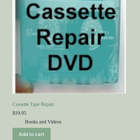
Cassette Tape Repair
$
19.95
Books and Videos
Add to cart