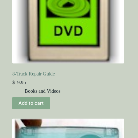
8-Track Repair Guide
$
19.95
Books and Videos
Add to cart