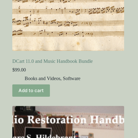
DCart 11.0 and Music Handbook Bundle
$
99.00
Books and Videos
,
Software
Add to cart