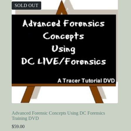
SOLD OUT
Advanced Forensic Concepts Using DC Forensics
Training DVD
$
59.00