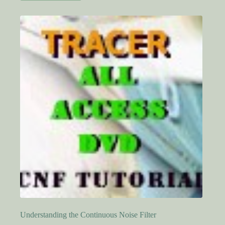
Understanding the Continuous Noise Filter