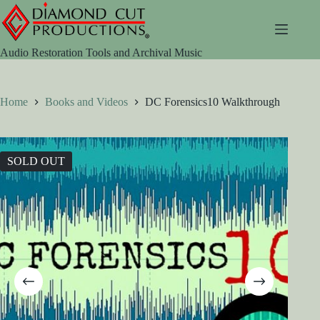
Skip
to
content
Audio Restoration Tools and Archival Music
Home
Books and Videos
DC Forensics10 Walkthrough
SOLD OUT