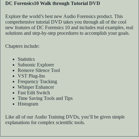
DC Forensics10 Walk through Tutorial DVD
Explore the world’s best new Audio Forensics product. This
comprehensive tutorial DVD takes you through all of the cool
new features of DC Forensics 10 and includes real examples, real
solutions and step-by-step procedures to accomplish your goals.
Chapters include:
Statistics
Subsonic Explorer
Remove Silence Tool
VST Plug-Ins
Frequency Tracking
Whisper Enhancer
Fast Edit Switch
Time Saving Tools and Tips
Histogram
Like all of our Audio Training DVDs, you’ll be given simple
explanations for complex scientific tools.