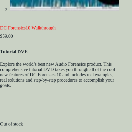
DC Forensics10 Walkthrough
$
59.00
Tutorial DVE
Explore the world’s best new Audio Forensics product. This
comprehensive tutorial DVD takes you through all of the cool
new features of DC Forensics 10 and includes real examples,
real solutions and step-by-step procedures to accomplish your
goals.
Out of stock