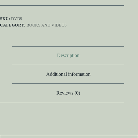
SKU:
DVD9
CATEGORY:
BOOKS AND VIDEOS
Description
Additional information
Reviews (0)