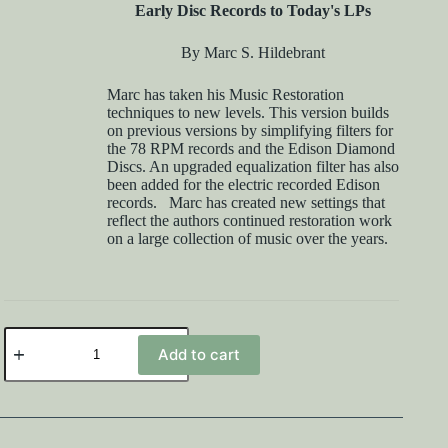
Early Disc Records to Today's LPs
By Marc S. Hildebrant
Marc has taken his Music Restoration
techniques to new levels. This version builds
on previous versions by simplifying filters for
the 78 RPM records and the Edison Diamond
Discs. An upgraded equalization filter has also
been added for the electric recorded Edison
records. Marc has created new settings that
reflect the authors continued restoration work
on a large collection of music over the years.
DCart
11.0
Add to cart
and
Music
Handbook
Bundle
quantity