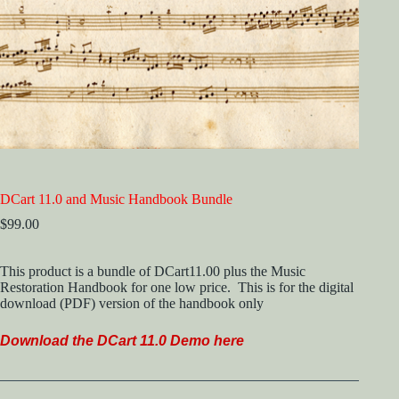
DCart 11.0 and Music Handbook Bundle
$
99.00
This product is a bundle of DCart11.00 plus the Music
Restoration Handbook for one low price. This is for the digital
download (PDF) version of the handbook only
Download the DCart 11.
0 Demo here