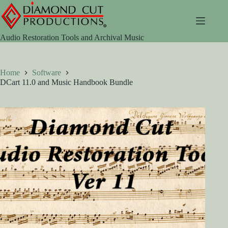
Skip
to
content
Audio Restoration Tools and Archival Music
Home
Software
DCart 11.0 and Music Handbook Bundle