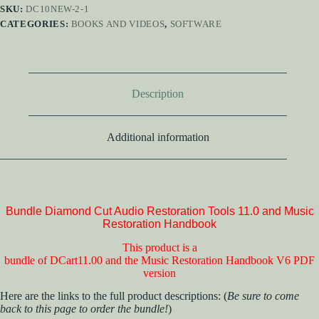
SKU:
DC10NEW-2-1
CATEGORIES:
BOOKS AND VIDEOS
,
SOFTWARE
Description
Additional information
Bundle Diamond Cut Audio Restoration Tools 11.0 and Music
Restoration Handbook
This product is a
bundle of DCart11.00 and the Music Restoration Handbook V6 PDF
version
Here are the links to the full product descriptions: (
Be sure to come
back to this page to order the bundle!
)