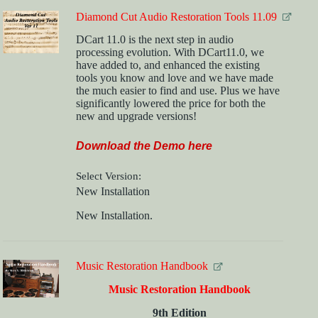
Diamond Cut Audio Restoration Tools 11.09
DCart 11.0 is the next step in audio
processing evolution. With DCart11.0, we
have added to, and enhanced the existing
tools you know and love and we have made
the much easier to find and use. Plus we have
significantly lowered the price for both the
new and upgrade versions!
Download the Demo here
Select Version
New Installation
New Installation.
Music Restoration Handbook
Music Restoration Handbook
9th Edition