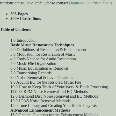
versions are still available, please contact
Diamond Cut Productions
.
306 Pages
200+ Illustrations
Table of Contents
1.0 Introduction
Basic Music Restoration Techniques
2.0 Definitions of Restoration & Enhancement
3.0 Motivation for Restoration of Music
4.0 Tools Needed for Audio Restoration
5.0 Music File Organization
6.0 Music Equalization & Removal
7.0 Transcribing Records
8.0 Noise Removal & Level Creations
9.0 Adding EQ for the Restored Music File
10.0 How to Keep Track of Your Work & Batch Processing
11.0 78 RPM Noise Removal and EQ Methods
12.0 Diamond Disc Noise Removal and EQ Methods
13.0 LP/45 Noise Removal Methods
14.0 Tune Library and Creating Your Music Playlists
Advanced Enhancement Methods
15.0 General Concepts for the Enhancement Methods