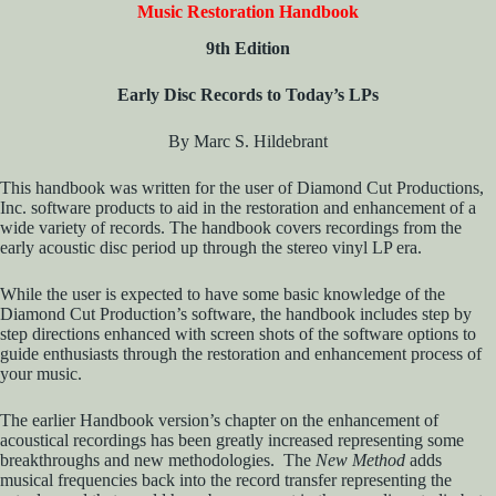
Music Restoration Handbook
9th Edition
Early Disc Records to Today’s LPs
By Marc S. Hildebrant
This handbook was written for the user of Diamond Cut Productions,
Inc. software products to aid in the restoration and enhancement of a
wide variety of records. The handbook covers recordings from the
early acoustic disc period up through the stereo vinyl LP era.
While the user is expected to have some basic knowledge of the
Diamond Cut Production’s software, the handbook includes step by
step directions enhanced with screen shots of the software options to
guide enthusiasts through the restoration and enhancement process of
your music.
The earlier Handbook version’s chapter on the enhancement of
acoustical recordings has been greatly increased representing some
breakthroughs and new methodologies. The
New Method
adds
musical frequencies back into the record transfer representing the