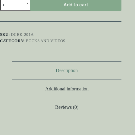
Music
Add to cart
Restoration
Handbook
quantity
SKU:
DCBK-201A
CATEGORY:
BOOKS AND VIDEOS
Description
Additional information
Reviews (0)