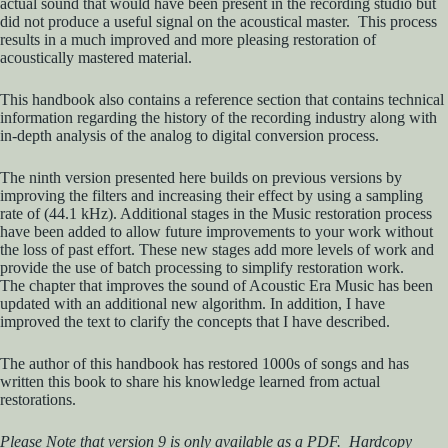
actual sound that would have been present in the recording studio but
did not produce a useful signal on the acoustical master. This process
results in a much improved and more pleasing restoration of
acoustically mastered material.
This handbook also contains a reference section that contains technical
information regarding the history of the recording industry along with
in-depth analysis of the analog to digital conversion process.
The ninth version presented here builds on previous versions by
improving the filters and increasing their effect by using a sampling
rate of (44.1 kHz). Additional stages in the Music restoration process
have been added to allow future improvements to your work without
the loss of past effort. These new stages add more levels of work and
provide the use of batch processing to simplify restoration work.
The chapter that improves the sound of Acoustic Era Music has been
updated with an additional new algorithm. In addition, I have
improved the text to clarify the concepts that I have described.
The author of this handbook has restored 1000s of songs and has
written this book to share his knowledge learned from actual
restorations.
Please Note that version 9 is only available as a PDF. Hardcopy