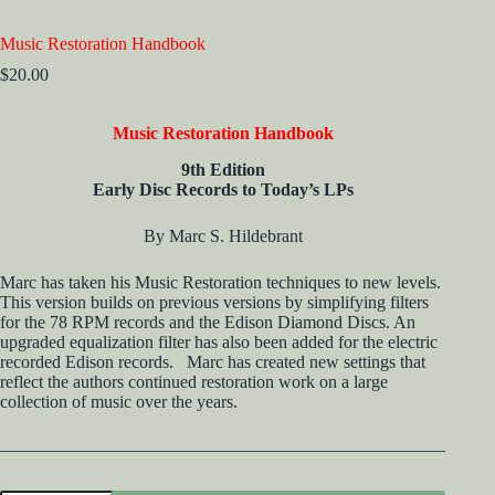
Music Restoration Handbook
$
20.00
Music Restoration Handbook
9th Edition
Early Disc Records to Today’s LPs
By Marc S. Hildebrant
Marc has taken his Music Restoration techniques to new levels.
This version builds on previous versions by simplifying filters
for the 78 RPM records and the Edison Diamond Discs. An
upgraded equalization filter has also been added for the electric
recorded Edison records. Marc has created new settings that
reflect the authors continued restoration work on a large
collection of music over the years.