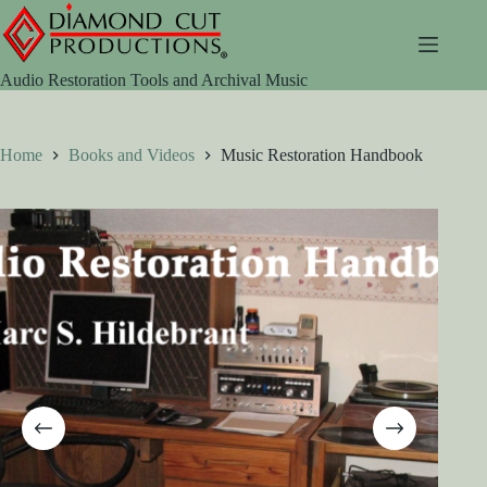
Skip
to
content
Audio Restoration Tools and Archival Music
Home
Books and Videos
Music Restoration Handbook