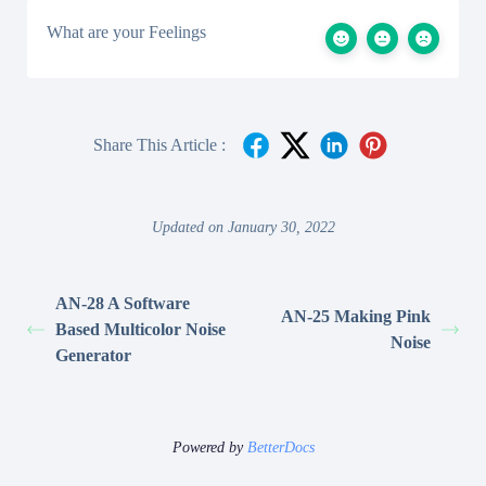
What are your Feelings
Share This Article :
Updated on January 30, 2022
AN-28 A Software
AN-25 Making Pink
Based Multicolor Noise
Noise
Generator
Powered by
BetterDocs