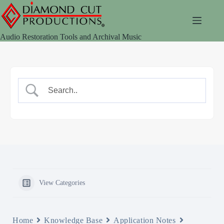
Skip
to
content
Audio Restoration Tools and Archival Music
View Categories
Home
Knowledge Base
Application Notes