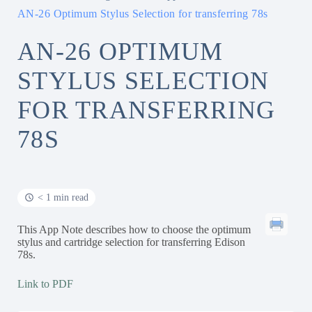
AN-26 Optimum Stylus Selection for transferring 78s
AN-26 OPTIMUM
STYLUS SELECTION
FOR TRANSFERRING
78S
< 1 min read
This App Note describes how to choose the optimum
stylus and cartridge selection for transferring Edison
78s.
Link to PDF