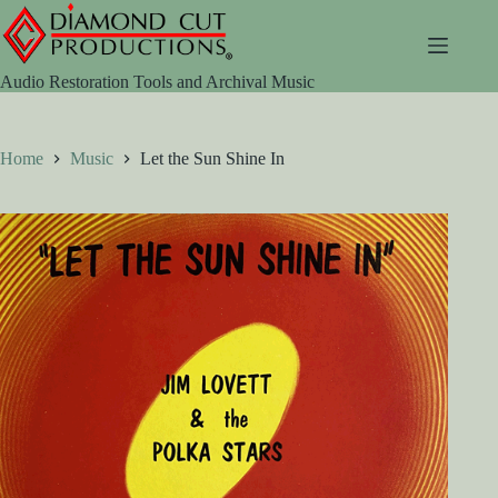
Skip
to
content
Audio Restoration Tools and Archival Music
Home
Music
Let the Sun Shine In