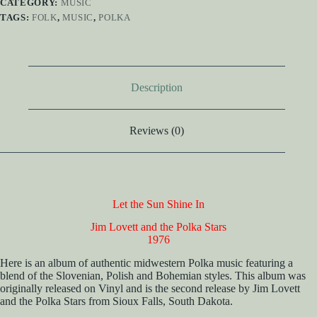
CATEGORY:
MUSIC
TAGS:
FOLK
,
MUSIC
,
POLKA
Description
Reviews (0)
Let the Sun Shine In
Jim Lovett and the Polka Stars
1976
Here is an album of authentic midwestern Polka music featuring a
blend of the Slovenian, Polish and Bohemian styles. This album was
originally released on Vinyl and is the second release by Jim Lovett
and the Polka Stars from Sioux Falls, South Dakota.