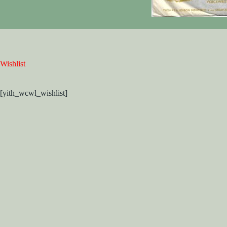
Wishlist
[yith_wcwl_wishlist]