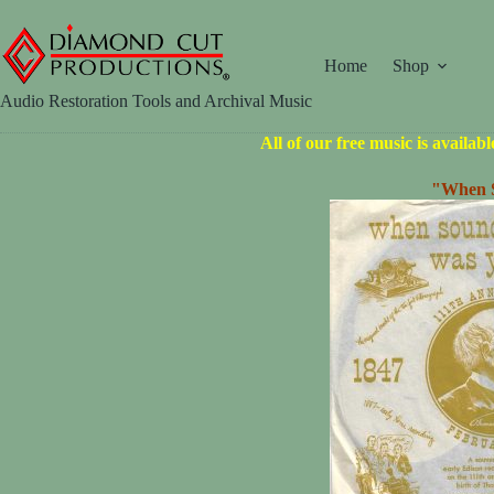
Skip
to
content
Home
Shop
Audio Restoration Tools and Archival Music
All of our free music is availab
"When S