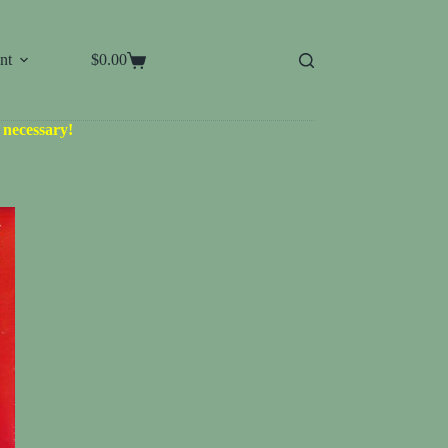
nt
$
0.00
Shopping
cart
d necessary!