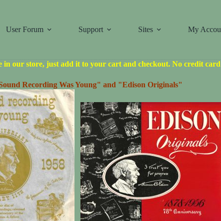
User Forum
Support
Sites
My Accou
le in our store, just add it to your cart and checkout. No credit car
ound Recording Was Young" and "Edison Originals"