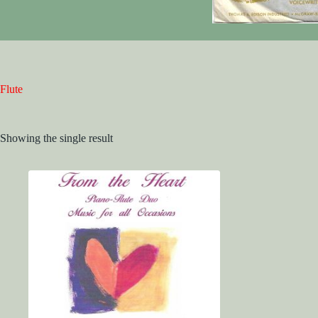
Flute
Showing the single result