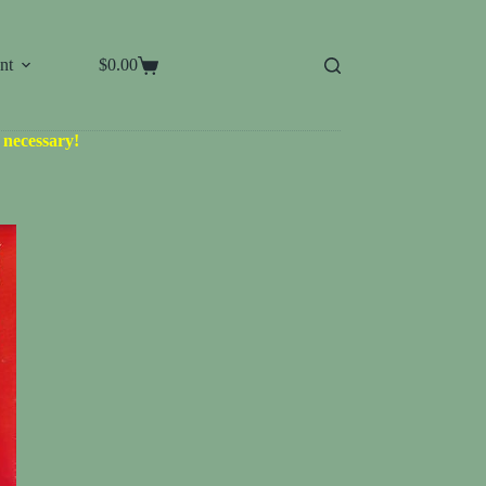
nt
$
0.00
Shopping
cart
d necessary!