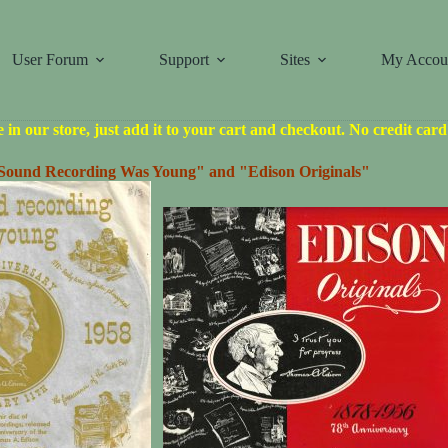
User Forum
Support
Sites
My Accou
le in our store, just add it to your cart and checkout. No credit car
ound Recording Was Young" and "Edison Originals"