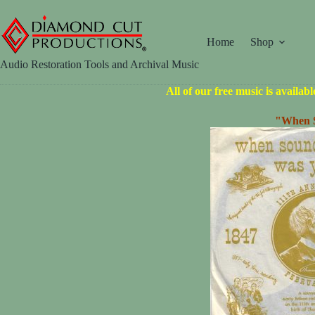
Skip
to
content
Home
Shop
Audio Restoration Tools and Archival Music
All of our free music is availab
"When S