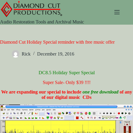
Skip
to
content
Audio Restoration Tools and Archival Music
Diamond Cut Holiday Special reminder with free music offer
Rick
December 19, 2016
DC8.5 Holiday Super Special
Super Sale- Only $39 !!!!
We are expanding our special to include
one free download
of any
of our digital music CDs