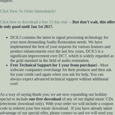
support.
Click Here To Order Immediately!
Click here to download a free 15 day trial
–
But don’t wait, this offer
is only good until Jan 1st 2017.
DC8.5 contains the latest in signal processing technology for
your most demanding Audio Restoration needs. We have
implemented the best of your requests for various features and
product enhancements over the last few years, DC8.5 is a
significant improvement over DC7, which is widely regarded as
the gold standard in the field of audio restoration.
Free Technical Support for 1 year from purchase!
– Most
software companies overcharge for their products and then ask
for your credit card again when you ask for help. You can
always expect advanced technical support without additional
cost!
As a way of saying thank you; we are now expanding our holiday
special to include
one free download
of any of our digital music CDs
(electronic download only). With your order we will include a coupon
code to redeem your free music download. If you have already taken
advantage of our special offer, please contact us and we will send you