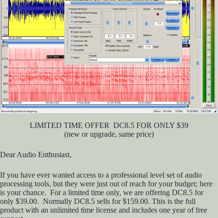
LIMITED TIME OFFER DC8.5 FOR ONLY $39
(new or upgrade, same price)
Dear Audio Enthusiast,
If you have ever wanted access to a professional level set of audio
processing tools, but they were just out of reach for your budget; here
is your chance. For a limited time only, we are offering DC8.5 for
only $39.00. Normally DC8.5 sells for $159.00. This is the full
product with an unlimited time license and includes one year of free